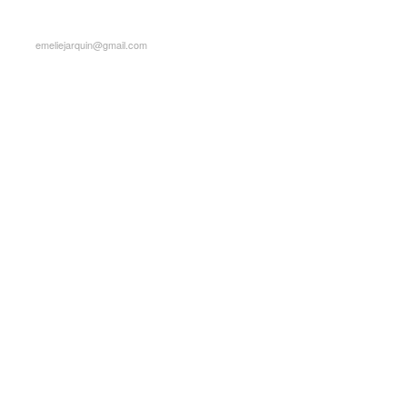
emeliejarquin@gmail.com