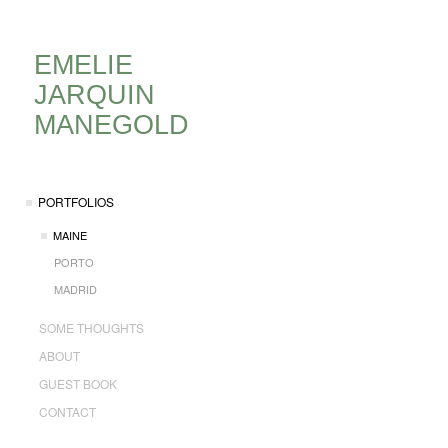
EMELIE
JARQUIN
MANEGOLD
PORTFOLIOS
MAINE
PORTO
MADRID
SOME THOUGHTS
ABOUT
GUEST BOOK
CONTACT