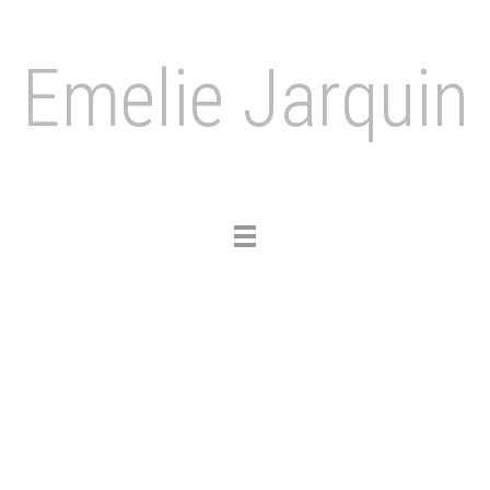
Emelie Jarquin
Toggle
navigation